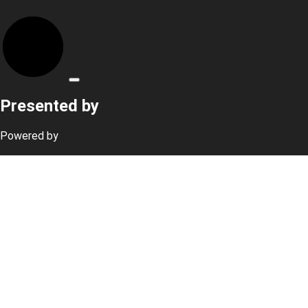
Presented by
Powered by